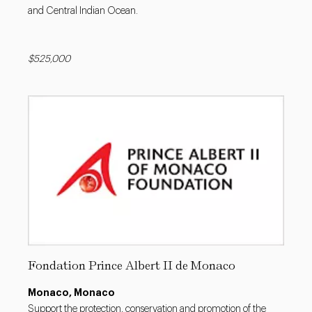
and Central Indian Ocean.
$525,000
Fondation Prince Albert II de Monaco
Monaco, Monaco
Support the protection, conservation and promotion of the