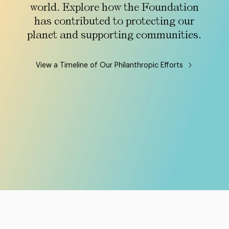
world. Explore how the Foundation
has contributed to protecting our
planet and supporting communities.
View a Timeline of Our Philanthropic Efforts