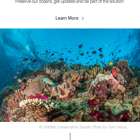
Preserve our oceans, get updates and be part of the solution.
Learn More
© Wildlife Conservation Society. Photo by Tom Vierus.