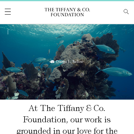
Tiffany & Co Foundati
0:10 / 0:57
At The Tiffany & Co.
Foundation, our work is
grounded in our love for the