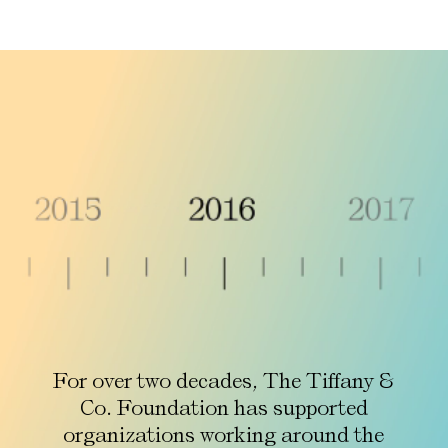
For over two decades, The Tiffany &
Co. Foundation has supported
organizations working around the