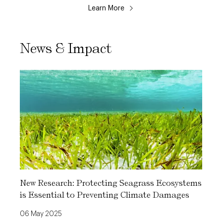
Learn More
News & Impact
New Research: Protecting Seagrass Ecosystems
is Essential to Preventing Climate Damages
06 May 2025