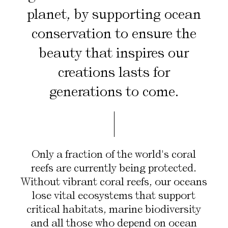
planet, by supporting ocean
conservation to ensure the
beauty that inspires our
creations lasts for
generations to come.
Only a fraction of the world's coral
reefs are currently being protected.
Without vibrant coral reefs, our oceans
Scroll
lose vital ecosystems that support
critical habitats, marine biodiversity
and all those who depend on ocean