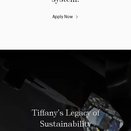
Apply Now
Tiffany’s Legacy of
Sustainability