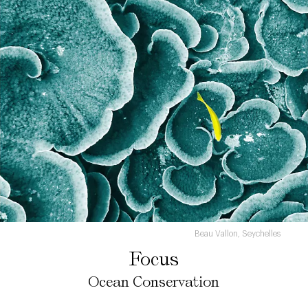
Beau Vallon, Seychelles
Focus
Ocean Conservation