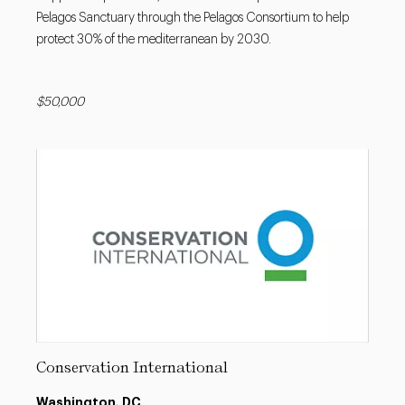
Pelagos Sanctuary through the Pelagos Consortium to help
protect 30% of the mediterranean by 2030.
$50,000
Conservation International
Washington, DC