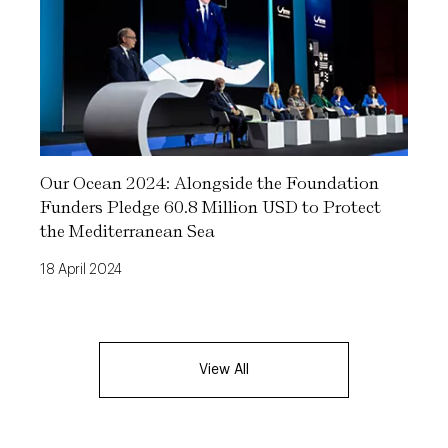
Our Ocean 2024: Alongside the Foundation
Funders Pledge 60.8 Million USD to Protect
the Mediterranean Sea
18 April 2024
View All