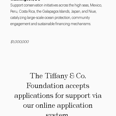
Support conservation initiatives across the high seas, Mexico,
Peru, Costa Rica, the Galapagos Islands, Japan, and Niue,
catalyzing large-scale ocean protection, community
engagement and sustainable financing mechanisms.
$1,000,000
The Tiffany & Co.
Foundation accepts
applications for support via
our online application
system.