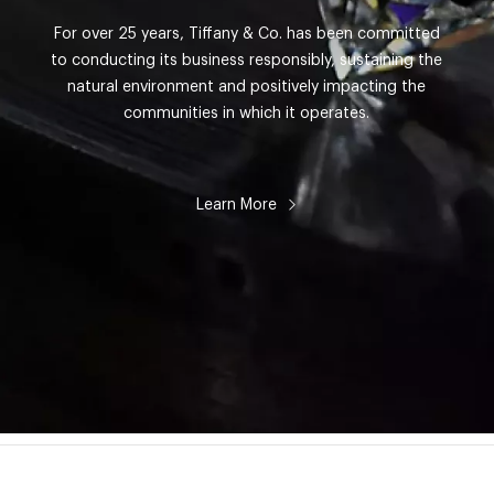
For over 25 years, Tiffany & Co. has been committed
to conducting its business responsibly, sustaining the
natural environment and positively impacting the
communities in which it operates.
Learn More