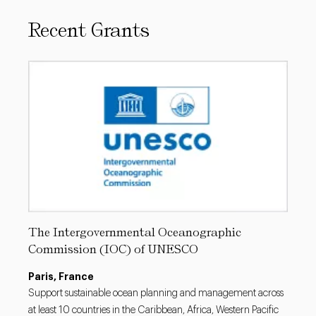
Recent Grants
The Intergovernmental Oceanographic
Commission (IOC) of UNESCO
Paris, France
Support sustainable ocean planning and management across
at least 10 countries in the Caribbean, Africa, Western Pacific