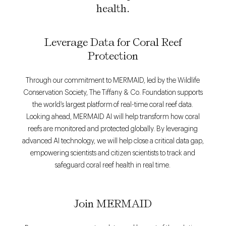
health.
Leverage Data for Coral Reef
Protection
Through our commitment to MERMAID, led by the Wildlife
Conservation Society, The Tiffany & Co. Foundation supports
the world’s largest platform of real-time coral reef data.
Looking ahead, MERMAID AI will help transform how coral
reefs are monitored and protected globally. By leveraging
advanced AI technology, we will help close a critical data gap,
empowering scientists and citizen scientists to track and
safeguard coral reef health in real time.
Join MERMAID