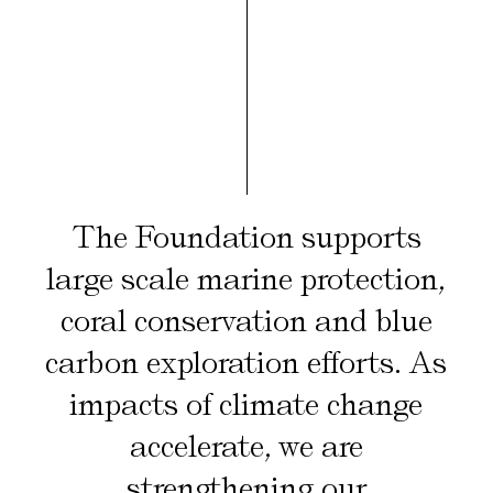
The Foundation supports
large scale marine protection,
coral conservation and blue
carbon exploration efforts. As
impacts of climate change
accelerate, we are
strengthening our