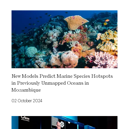
New Models Predict Marine Species Hotspots
in Previously Unmapped Oceans in
Mozambique
02 October 2024