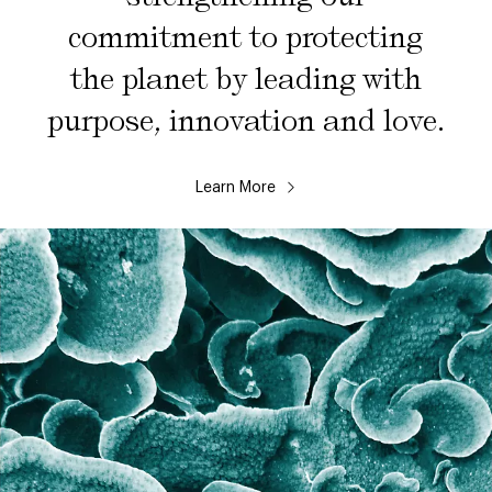
commitment to protecting
the planet by leading with
purpose, innovation and love.
Learn More