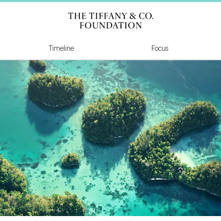
Tiffany & Co Founda
Timeline
Focus