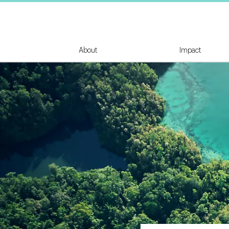
About
Impact