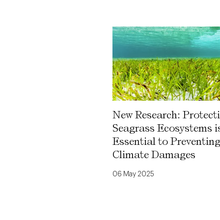
New Research: Protect
Seagrass Ecosystems i
Essential to Preventin
Climate Damages
06 May 2025