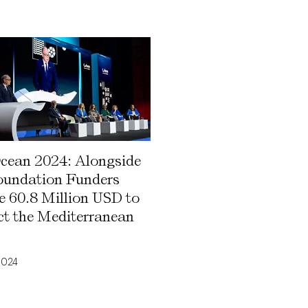
cean 2024: Alongside
oundation Funders
e 60.8 Million USD to
ct the Mediterranean
 2024