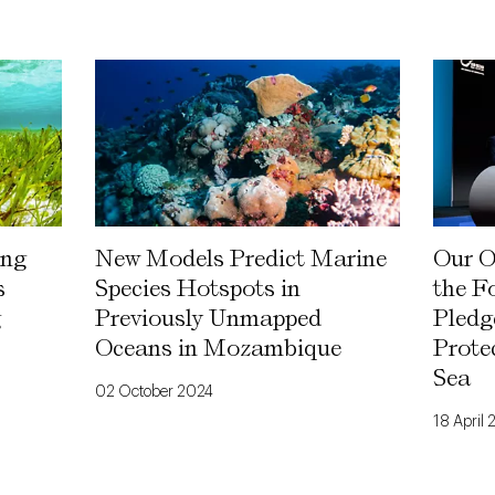
ing
New Models Predict Marine
Our O
s
Species Hotspots in
the F
g
Previously Unmapped
Pledg
Oceans in Mozambique
Prote
Sea
02 October 2024
18 April