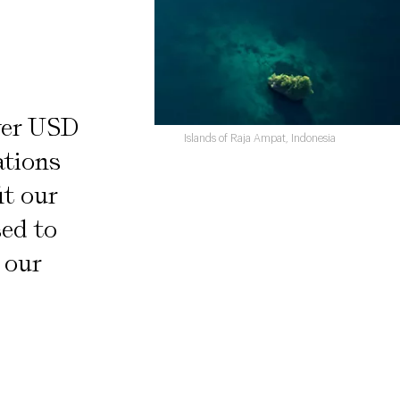
ver USD
Islands of Raja Ampat, Indonesia
ations
it our
sed to
 our