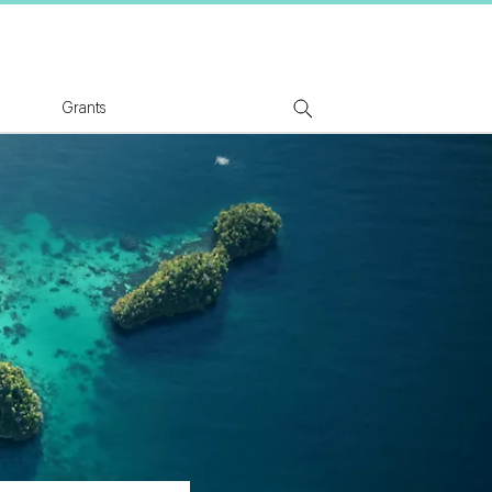
tion Logo
Grants