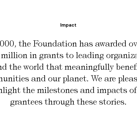
Impact
2000, the Foundation has awarded o
million in grants to leading organiz
d the world that meaningfully benef
nities and our planet. We are plea
hlight the milestones and impacts of
grantees through these stories.