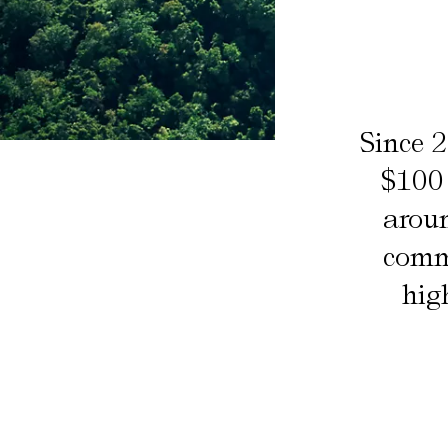
Since 
$100 
aroun
commu
hig