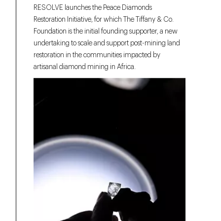
RESOLVE launches the Peace Diamonds
Restoration Initiative, for which The Tiffany & Co.
Foundation is the initial founding supporter, a new
undertaking to scale and support post-mining land
restoration in the communities impacted by
artisanal diamond mining in Africa.