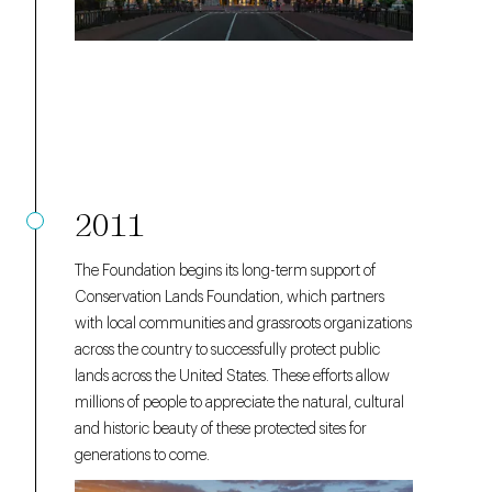
2011
The Foundation begins its long-term support of
Conservation Lands Foundation, which partners
with local communities and grassroots organizations
across the country to successfully protect public
lands across the United States. These efforts allow
millions of people to appreciate the natural, cultural
and historic beauty of these protected sites for
generations to come.