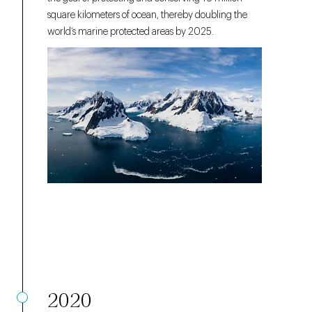
square kilometers of ocean, thereby doubling the
world’s marine protected areas by 2025.
2020