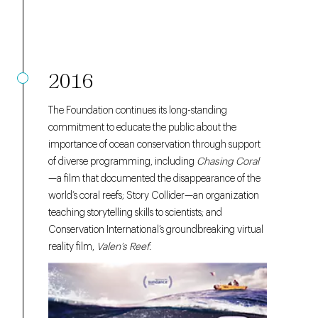
2016
The Foundation continues its long-standing
commitment to educate the public about the
importance of ocean conservation through support
of diverse programming, including
Chasing Coral
—a film that documented the disappearance of the
world’s coral reefs; Story Collider—an organization
teaching storytelling skills to scientists; and
Conservation International’s groundbreaking virtual
reality film,
Valen’s Reef.