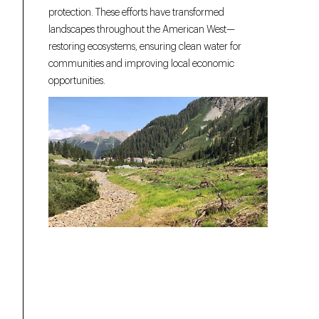
protection. These efforts have transformed
landscapes throughout the American West—
restoring ecosystems, ensuring clean water for
communities and improving local economic
opportunities.