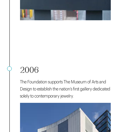
2006
The Foundation supports The Museum of Arts and
Design to establish the nation’s first gallery dedicated
solely to contemporary jewelry.