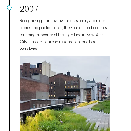
2007
Recognizing its innovative and visionary approach
to creating public spaces, the Foundation becomes a
founding supporter of the High Line in New York
City, a model of urban reclamation for cities
worldwide.