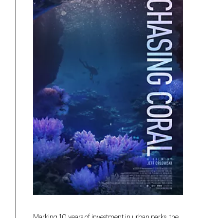
Marking 10 years of investment in urban parks, the