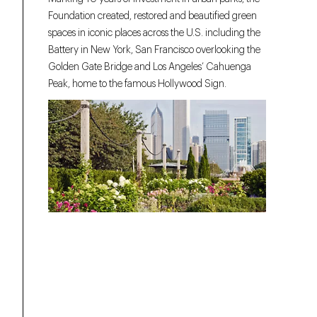
Foundation created, restored and beautified green
spaces in iconic places across the U.S. including the
Battery in New York, San Francisco overlooking the
Golden Gate Bridge and Los Angeles’ Cahuenga
Peak, home to the famous Hollywood Sign.