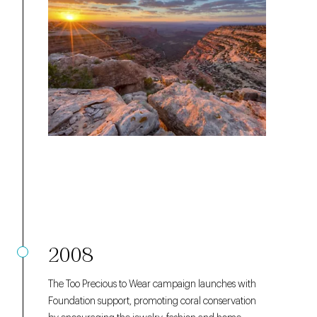
2008
The
Too Precious to Wear
campaign launches with
Foundation support, promoting coral conservation