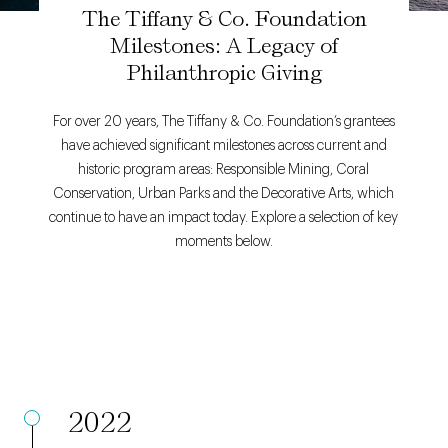
The Tiffany & Co. Foundation
Milestones: A Legacy of
Philanthropic Giving
For over 20 years, The Tiffany & Co. Foundation’s grantees
have achieved significant milestones across current and
historic program areas: Responsible Mining, Coral
Conservation, Urban Parks and the Decorative Arts, which
continue to have an impact today. Explore a selection of key
moments below.
2022