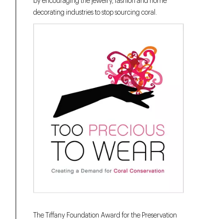
by encouraging the jewelry, fashion and home
decorating industries to stop sourcing coral.
The Tiffany Foundation Award for the Preservation