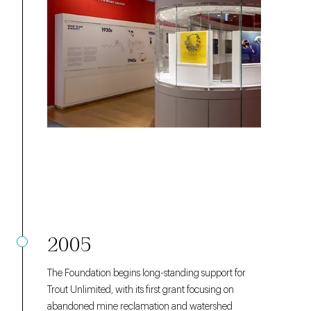
2005
The Foundation begins long-standing support for
Trout Unlimited, with its first grant focusing on
abandoned mine reclamation and watershed