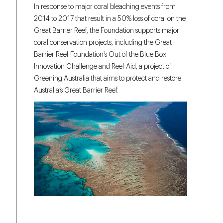
In response to major coral bleaching events from
2014 to 2017 that result in a 50% loss of coral on the
Great Barrier Reef, the Foundation supports major
coral conservation projects, including the Great
Barrier Reef Foundation’s Out of the Blue Box
Innovation Challenge and Reef Aid, a project of
Greening Australia that aims to protect and restore
Australia’s Great Barrier Reef.