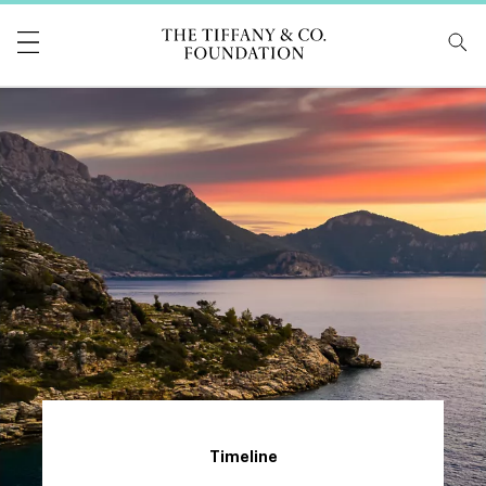
Tiffany & Co Foundati
Timeline