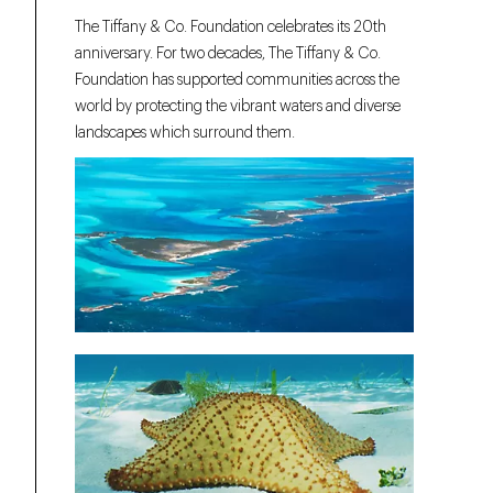
The Tiffany & Co. Foundation celebrates its 20th
anniversary. For two decades, The Tiffany & Co.
Foundation has supported communities across the
world by protecting the vibrant waters and diverse
landscapes which surround them.