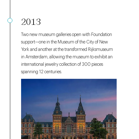
2013
Two new museum galleries open with Foundation
support—one in the Museum of the City of New
York and another at the transformed Rijksmuseum
in Amsterdam, allowing the museum to exhibit an
international jewelry collection of 300 pieces
spanning 12 centuries.