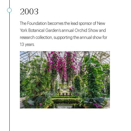
2003
The Foundation becomes the lead sponsor of New
York Botanical Garden’s annual Orchid Show and
research collection, supporting the annual show for
13 years.