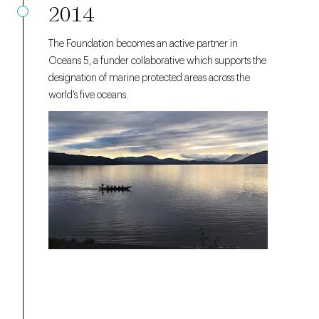
2014
The Foundation becomes an active partner in
Oceans 5, a funder collaborative which supports the
designation of marine protected areas across the
world’s five oceans.