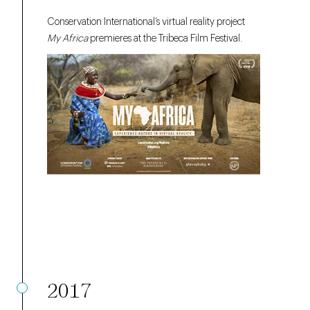
Conservation International’s virtual reality project
My Africa
premieres at the Tribeca Film Festival.
2017