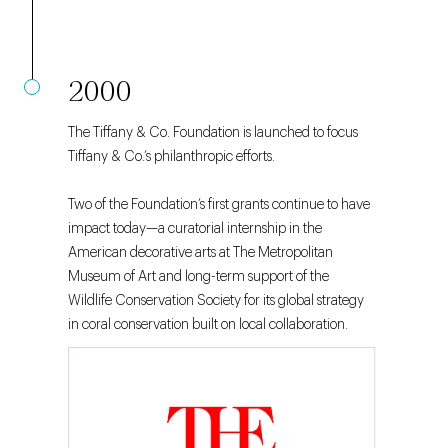
2000
The Tiffany & Co. Foundation is launched to focus
Tiffany & Co.’s philanthropic efforts.
Two of the Foundation’s first grants continue to have
impact today—a curatorial internship in the
American decorative arts at The Metropolitan
Museum of Art and long-term support of the
Wildlife Conservation Society for its global strategy
in coral conservation built on local collaboration.