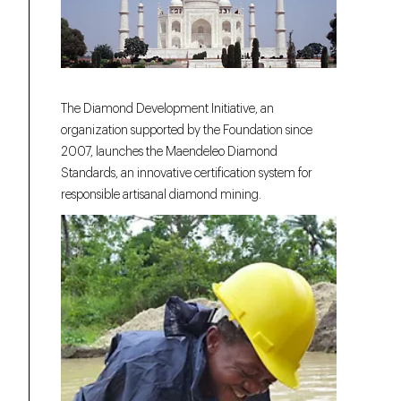
The Diamond Development Initiative, an
organization supported by the Foundation since
2007, launches the Maendeleo Diamond
Standards, an innovative certification system for
responsible artisanal diamond mining.