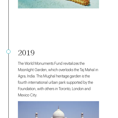
2019
The World Monuments Fund revitalizes the
Moonlight Garden, which overlooks the Taj Mahal in
Agra, India. This Mughal heritage garden
is the
fourth international urban park supported by the
Foundation, with others in Toronto, London and
Mexico City.