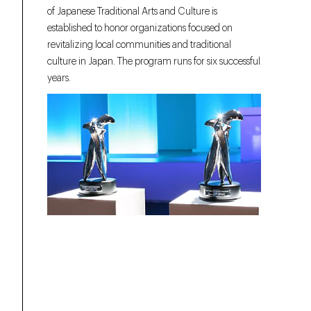
of Japanese Traditional Arts and Culture is
established to honor organizations focused on
revitalizing local communities and traditional
culture in Japan. The program runs for six successful
years.