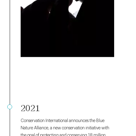
2021
Conservation International announces the Blue
Nature Alliance, a new conservation initiative with
the goal of protecting and conserving 18 million