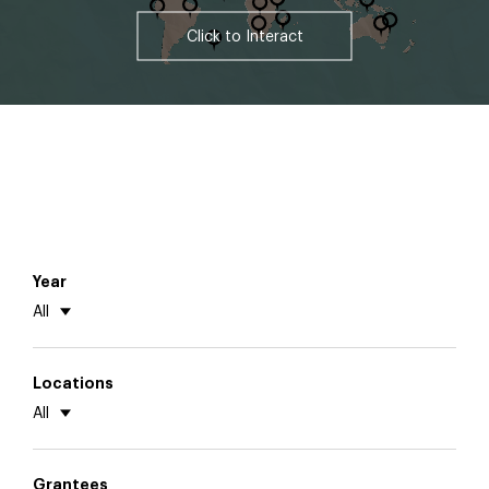
Click to Interact
Year
All
Locations
All
Grantees