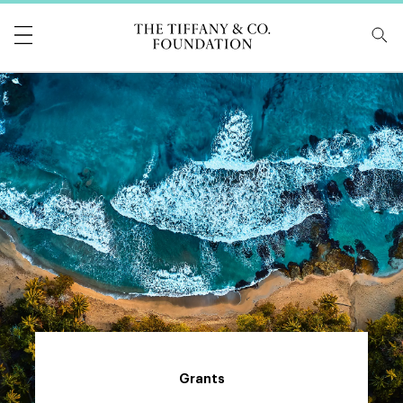
Tiffany & Co Foundati
Grants