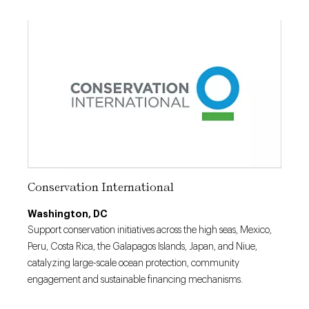
Conservation International
Washington, DC
Support conservation initiatives across the high seas, Mexico,
Peru, Costa Rica, the Galapagos Islands, Japan, and Niue,
catalyzing large-scale ocean protection, community
engagement and sustainable financing mechanisms.