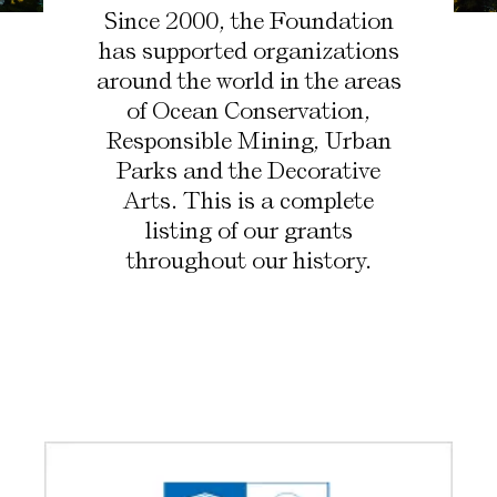
Since 2000, the Foundation
has supported organizations
around the world in the areas
of Ocean Conservation,
Responsible Mining, Urban
Parks and the Decorative
Arts. This is a complete
listing of our grants
throughout our history.