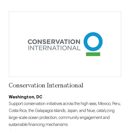
Conservation International
Washington, DC
Support conservation initiatives across the high seas, Mexico, Peru,
Costa Rica, the Galapagos Islands, Japan, and Niue, catalyzing
large-scale ocean protection, community engagement and
sustainable financing mechanisms.