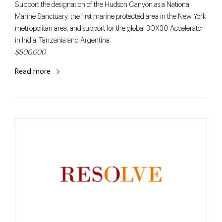
Support the designation of the Hudson Canyon as a National
Marine Sanctuary, the first marine protected area in the New York
metropolitan area, and support for the global 30X30 Accelerator
in India, Tanzania and Argentina.
$500,000
Read more