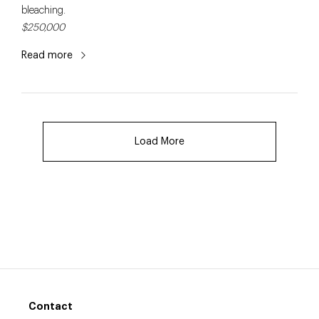
bleaching.
$250,000
Read more
Load More
Contact