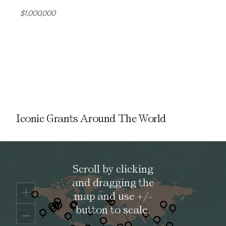
$1,000,000
Iconic Grants Around The World
Scroll by clicking
and dragging the
map and use +/-
button to scale.