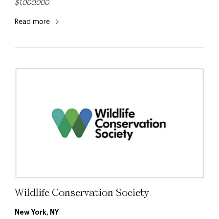
$1,000,000
Read more
Wildlife Conservation Society
New York, NY