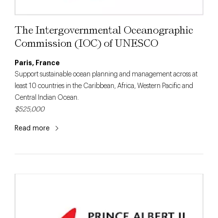
The Intergovernmental Oceanographic
Commission (IOC) of UNESCO
Paris, France
Support sustainable ocean planning and management across at
least 10 countries in the Caribbean, Africa, Western Pacific and
Central Indian Ocean.
$525,000
Read more