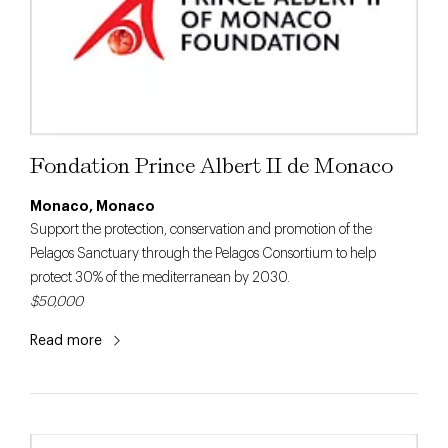
Fondation Prince Albert II de Monaco
Monaco, Monaco
Support the protection, conservation and promotion of the
Pelagos Sanctuary through the Pelagos Consortium to help
protect 30% of the mediterranean by 2030.
$50,000
Read more