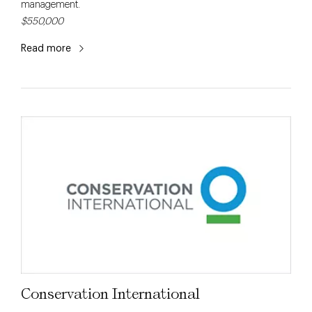
management.
$550,000
Read more
Conservation International