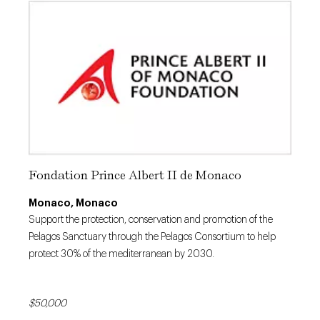
Fondation Prince Albert II de Monaco
Monaco, Monaco
Support the protection, conservation and promotion of the
Pelagos Sanctuary through the Pelagos Consortium to help
protect 30% of the mediterranean by 2030.
$50,000