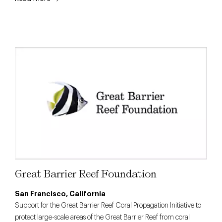
Great Barrier Reef Foundation
San Francisco, California
Support for the Great Barrier Reef Coral Propagation Initiative to
protect large-scale areas of the Great Barrier Reef from coral