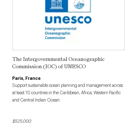
The Intergovernmental Oceanographic
Commission (IOC) of UNESCO
Paris, France
Support sustainable ocean planning and management across
at least 10 countries in the Caribbean, Africa, Western Pacific
and Central Indian Ocean.
$525,000