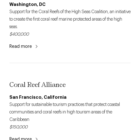
Washington, DC
Support for the Coral Reefs of the High Seas Coalition, an initiative
to create the first coral reef marine protected areas of the high
seas.
$400,000
Read more
Coral Reef Alliance
San Francisco, California
Support for sustainable tourism practices that protect coastal
communities and coral reefs in high tourism areas of the
Caribbean
$150,000
Read more