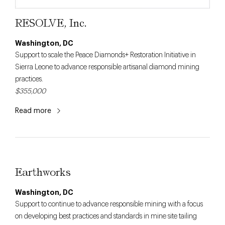
RESOLVE, Inc.
Washington, DC
Support to scale the Peace Diamonds+ Restoration Initiative in
Sierra Leone to advance responsible artisanal diamond mining
practices.
$355,000
Read more
Earthworks
Washington, DC
Support to continue to advance responsible mining with a focus
on developing best practices and standards in mine site tailing