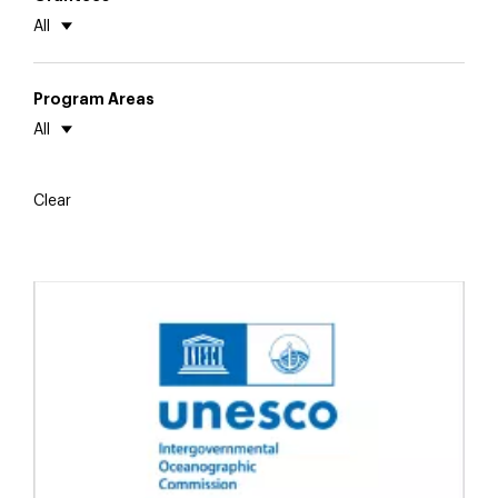
All
Program Areas
All
Clear