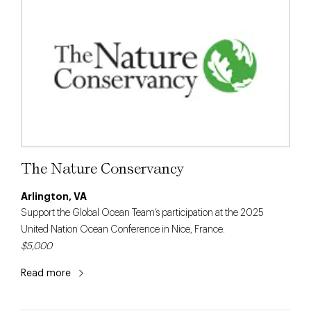
The Nature Conservancy
Arlington, VA
Support the Global Ocean Team’s participation at the 2025
United Nation Ocean Conference in Nice, France.
$5,000
Read more