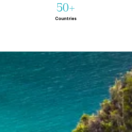
50+
Countries