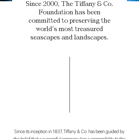
Since 2000, The Tiffany & Co.
Foundation has been
committed to preserving the
world’s most treasured
seascapes and landscapes.
Since its inception in 1837, Tiffany & Co. has been guided by