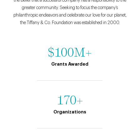
the belief that a successful company has a responsibility to the
greater community. Seeking to focus the company’s
philanthropic endeavors and celebrate our love for our planet,
the Tiffany & Co. Foundation was established in 2000.
$100M+
Grants Awarded
170+
Organizations