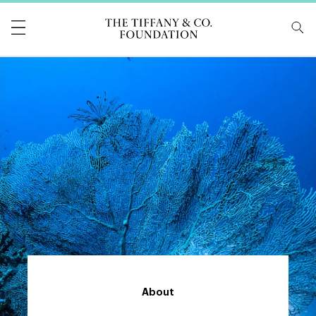
Tiffany & Co Foundati
About