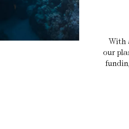
With 
our pla
fundin