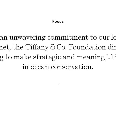
Focus
an unwavering commitment to our lo
net, the Tiffany & Co. Foundation dir
g to make strategic and meaningful
in ocean conservation.