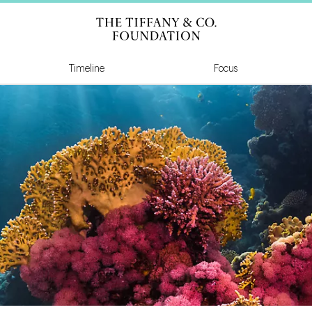
Tiffany & Co Founda
Timeline
Focus