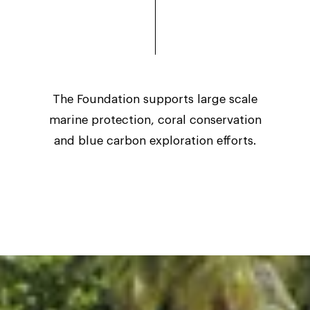
The Foundation supports large scale
marine protection, coral conservation
and blue carbon exploration efforts.