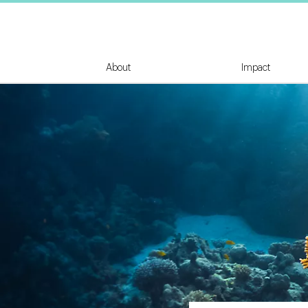
About
Impact