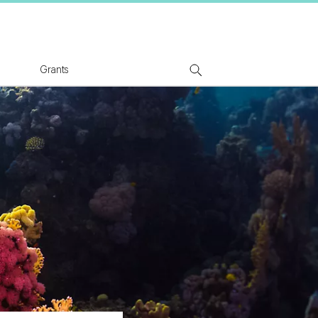
tion Logo
Grants