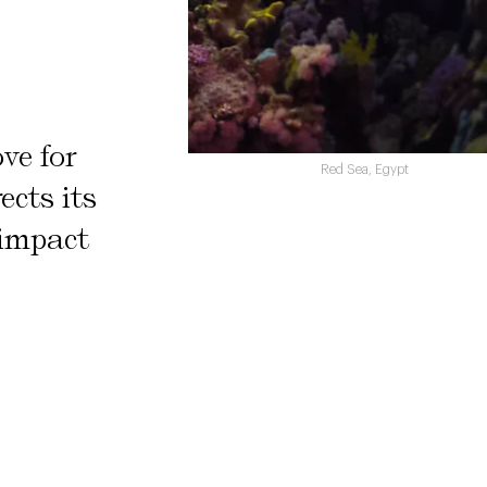
ve for
Red Sea, Egypt
ects its
 impact