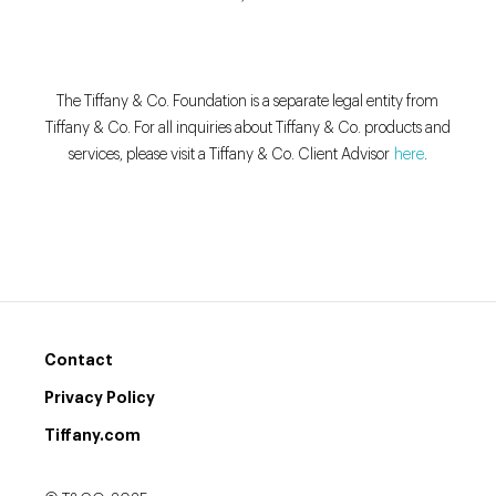
The Tiffany & Co. Foundation is a separate legal entity from
Tiffany & Co. For all inquiries about Tiffany & Co. products and
services, please visit a Tiffany & Co. Client Advisor
here
.
Contact
Privacy Policy
Tiffany.com