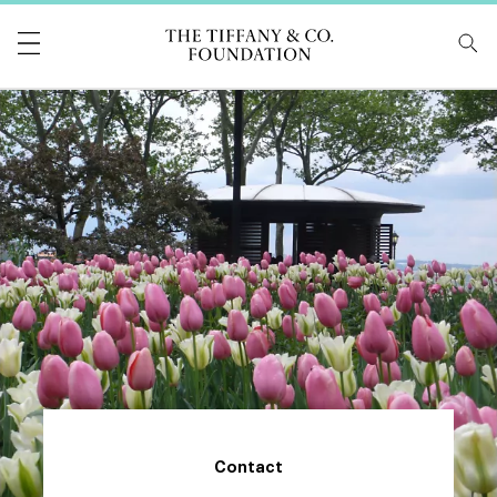
Tiffany & Co Foundati
Contact