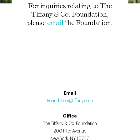
For inquiries relating to The
Tiffany & Co. Foundation,
please
email
the Foundation.
Email
Foundation@tiffany.com
Office
The Tiffany & Co. Foundation
200 Fifth Avenue
New York, NY 10010