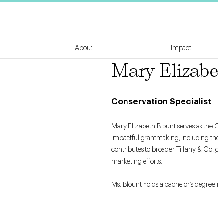
About
Impact
Mary Elizabe
Conservation Specialist
Mary Elizabeth Blount serves as the C
impactful grantmaking, including the
contributes to broader Tiffany & Co. 
marketing efforts.
Ms. Blount holds a bachelor’s degree i