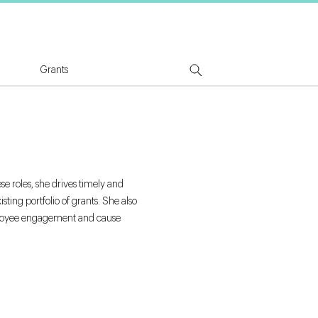
tion Logo
Grants
e roles, she drives timely and
ing portfolio of grants. She also
employee engagement and cause