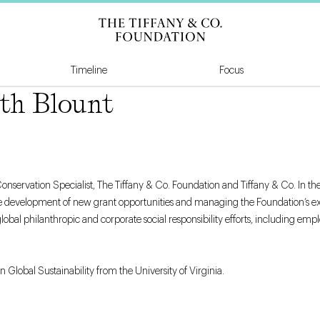
Tiffany & Co Founda
Timeline
Focus
th Blount
onservation Specialist, The Tiffany & Co. Foundation and Tiffany & Co. In thes
 development of new grant opportunities and managing the Foundation’s exist
global philanthropic and corporate social responsibility efforts, including 
n Global Sustainability from the University of Virginia.