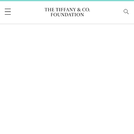
Tiffany & Co Foundati