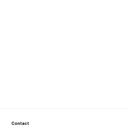
Contact