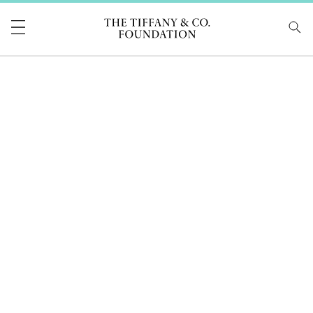
Tiffany & Co Foundati