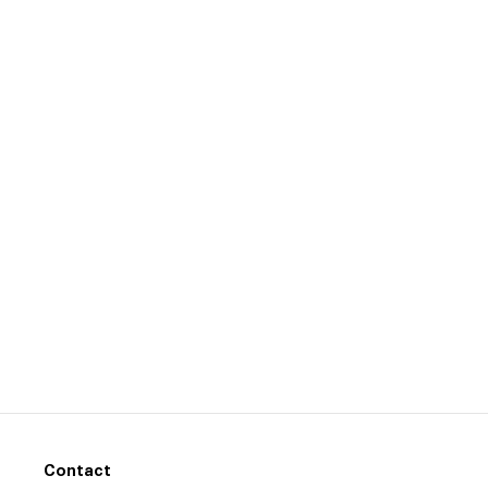
Contact