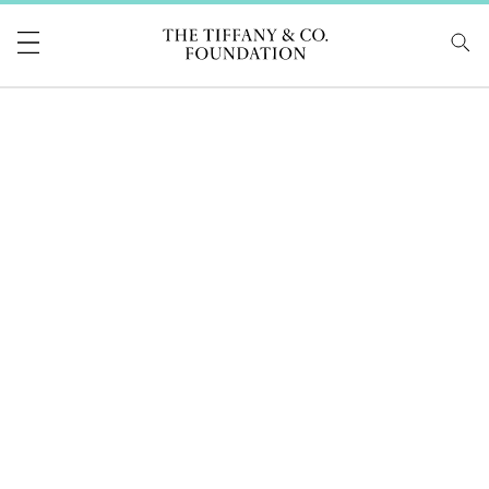
Tiffany & Co Foundati