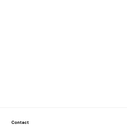
Contact