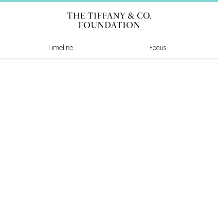
Tiffany & Co Founda
Timeline
Focus