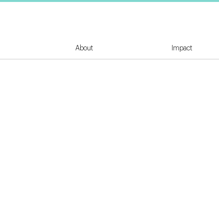
About
Impact