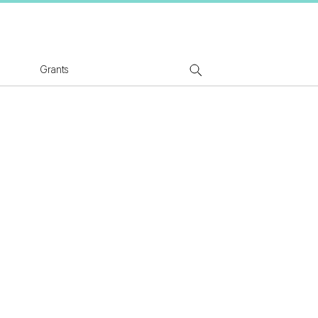
tion Logo
Grants