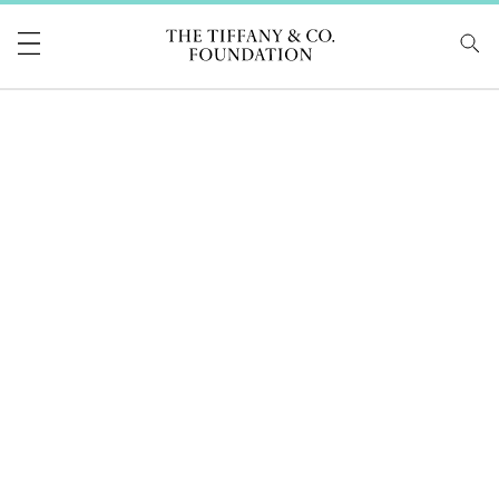
Tiffany & Co Foundati