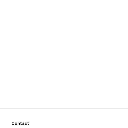
Contact