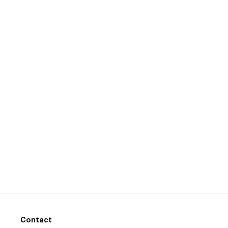
Contact