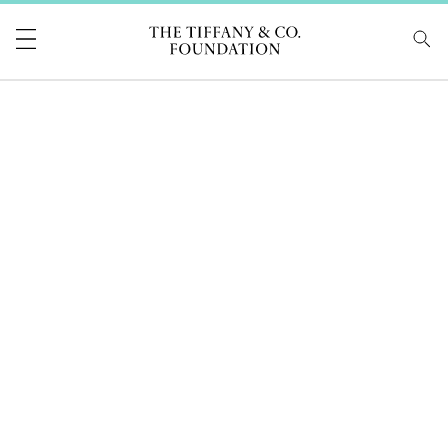
Tiffany & Co Foundati