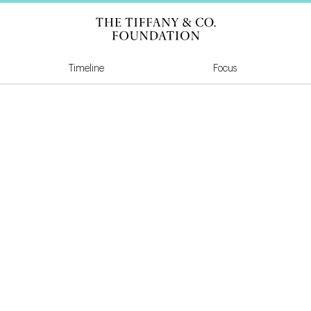
Tiffany & Co Founda
Timeline
Focus