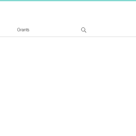
tion Logo
Grants