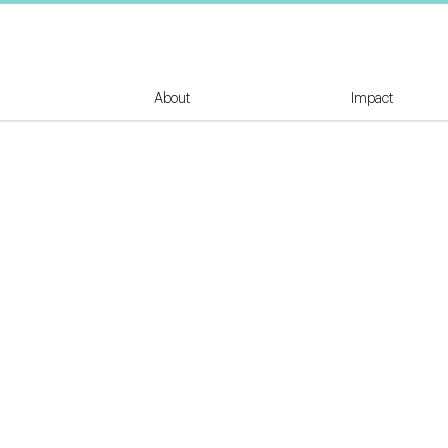
About
Impact