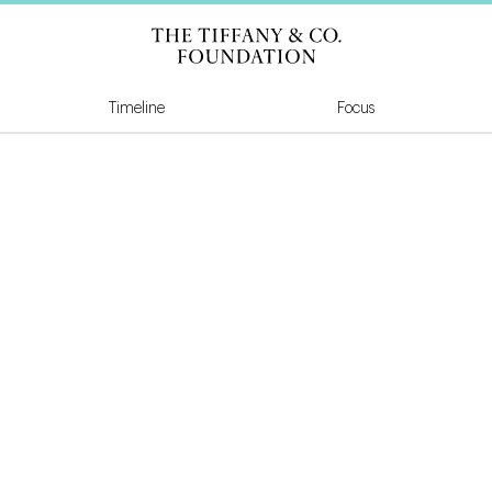
Tiffany & Co Founda
Timeline
Focus