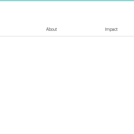
About
Impact