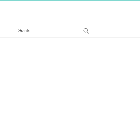
tion Logo
Grants