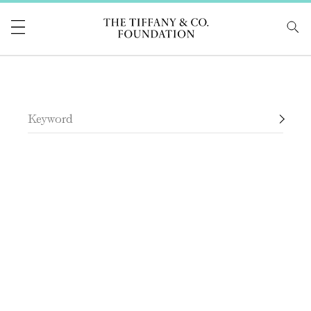
Tiffany & Co Foundati
Search Tiffany & Co. Foundation