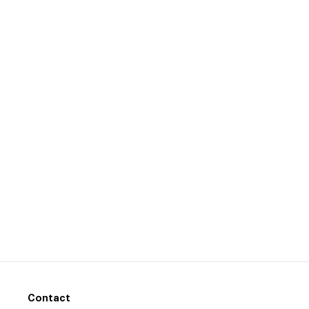
Contact